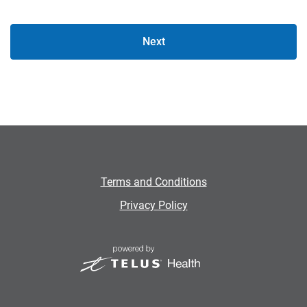
Next
Terms and Conditions
Privacy Policy