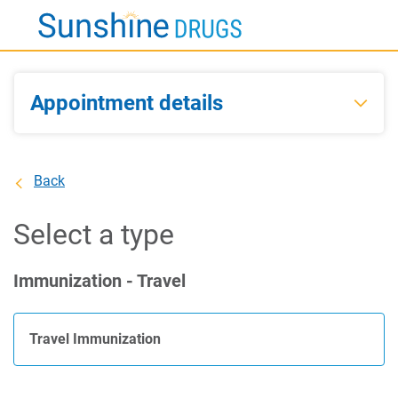
Skip
to
Main
Content
Appointment details
Back
Select a type
Immunization - Travel
Travel Immunization