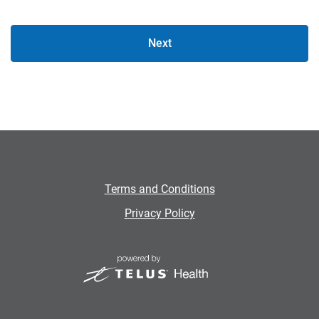
Next
Terms and Conditions
Privacy Policy