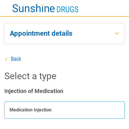
Skip
to
Main
Content
Appointment details
Back
Select a type
Injection of Medication
Medication Injection