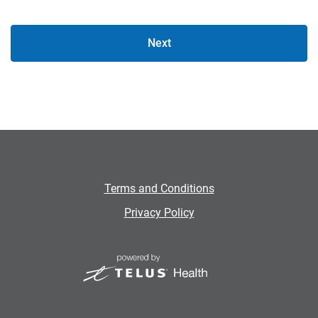
Next
Terms and Conditions
Privacy Policy