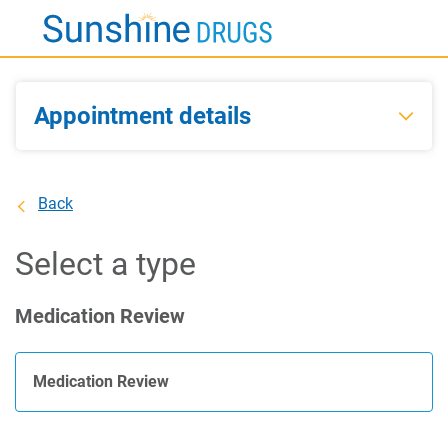
Skip
to
Main
Content
Appointment details
Back
Select a type
Medication Review
Medication Review