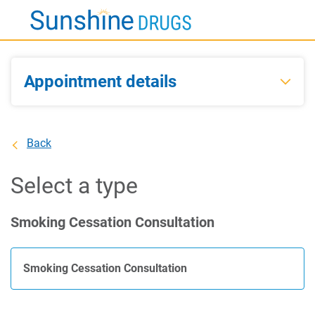
Skip
to
Main
Content
Appointment details
Back
Select a type
Smoking Cessation Consultation
Smoking Cessation Consultation