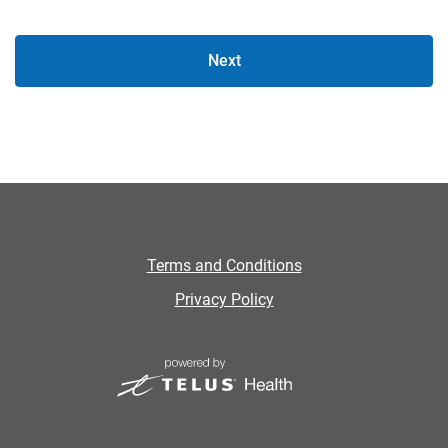
Next
Terms and Conditions
Privacy Policy