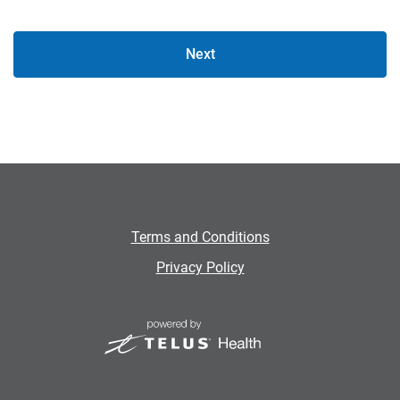
Next
Terms and Conditions
Privacy Policy