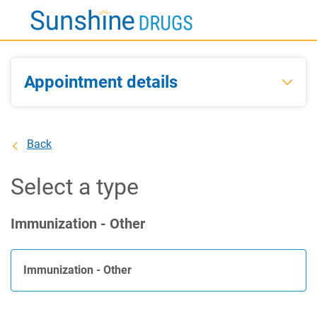
Skip
to
Main
Content
Appointment details
Back
Select a type
Immunization - Other
Immunization - Other