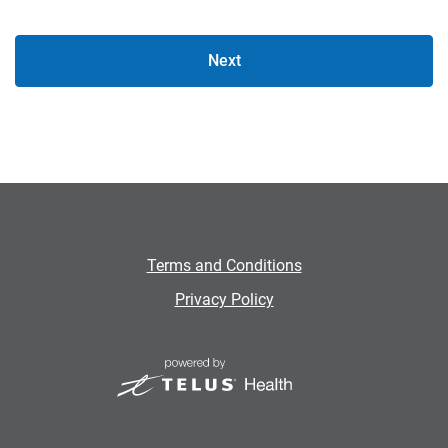
Next
Terms and Conditions
Privacy Policy