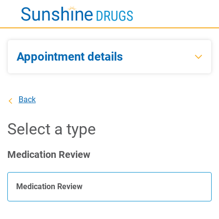
Skip
to
Main
Content
Appointment details
Back
Select a type
Medication Review
Medication Review